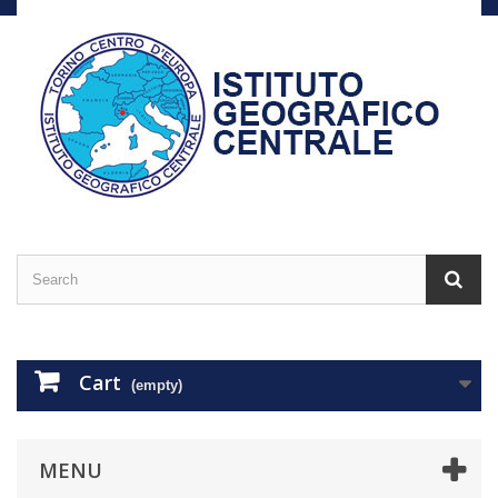
Cart
(empty)
MENU