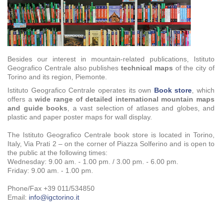
Besides our interest in mountain-related publications, Istituto
Geografico Centrale also publishes
technical maps
of the city of
Torino and its region, Piemonte.
Istituto Geografico Centrale operates its own
Book store
, which
offers a
wide range of detailed international mountain maps
and guide books
, a vast selection of atlases and globes, and
plastic and paper poster maps for wall display.
The Istituto Geografico Centrale book store is located in Torino,
Italy, Via Prati 2 – on the corner of Piazza Solferino and is open to
the public at the following times:
Wednesday: 9.00 am. - 1.00 pm. / 3.00 pm. - 6.00 pm.
Friday:
9.00 am. - 1.00 pm.
Phone/Fax +39 011/534850
Email:
info@igctorino.it