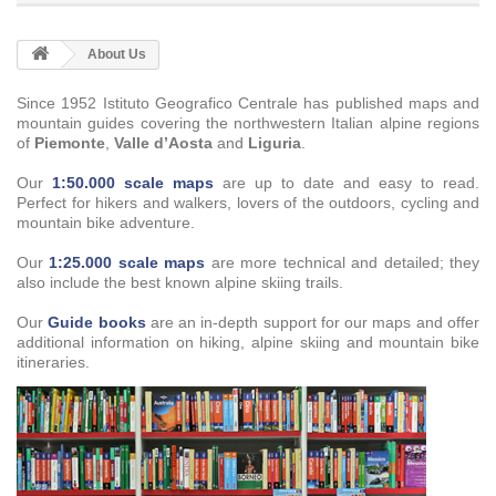
About Us
Since 1952 Istituto Geografico Centrale has published maps and
mountain guides covering the northwestern Italian alpine regions
of
Piemonte
,
Valle d’Aosta
and
Liguria
.
Our
1:50.000 scale maps
are up to date and easy to read.
Perfect for hikers and walkers, lovers of the outdoors, cycling and
mountain bike adventure.
Our
1:25.000 scale maps
are more technical and detailed; they
also include the best known alpine skiing trails.
Our
Guide books
are an in-depth support for our maps and offer
additional information on hiking, alpine skiing and mountain bike
itineraries.