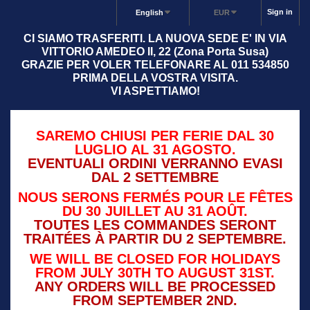
Sign in
English
EUR
CI SIAMO TRASFERITI. LA NUOVA SEDE E' IN VIA
VITTORIO AMEDEO II, 22 (Zona Porta Susa)
GRAZIE PER VOLER TELEFONARE AL 011 534850
PRIMA DELLA VOSTRA VISITA.
VI ASPETTIAMO!
SAREMO CHIUSI PER FERIE DAL 30
LUGLIO AL 31 AGOSTO.
EVENTUALI ORDINI VERRANNO EVASI
DAL 2 SETTEMBRE
NOUS SERONS FERMÉS POUR LE FÊTES
DU 30 JUILLET AU 31 AOÛT.
TOUTES LES COMMANDES SERONT
TRAITÉES À PARTIR DU 2 SEPTEMBRE.
WE WILL BE CLOSED FOR HOLIDAYS
FROM JULY 30TH TO AUGUST 31ST.
ANY ORDERS WILL BE PROCESSED
FROM SEPTEMBER 2ND.