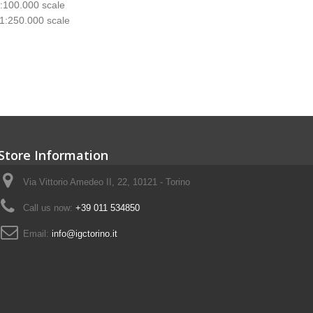
1:100.000 scale
 1:250.000 scale
Store Information
Via Vittorio Amedeo II, 22, 10121 - Torino
Call us now:
+39 011 534850
Email:
info@igctorino.it