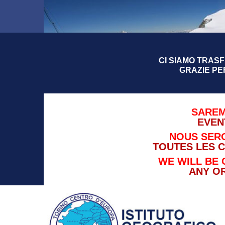
CI SIAMO TRASFE
GRAZIE PE
SAREM
EVEN
NOUS SERO
TOUTES LES 
WE WILL BE 
ANY O