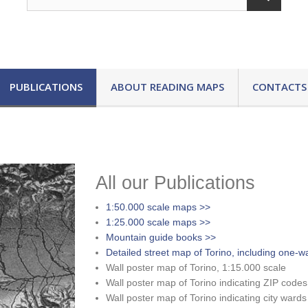
PUBLICATIONS
ABOUT READING MAPS
CONTACTS
All our Publications
1:50.000 scale maps >>
1:25.000 scale maps >>
Mountain guide books >>
Detailed street map of Torino, including one-w
Wall poster map of Torino, 1:15.000 scale
Wall poster map of Torino indicating ZIP codes
Wall poster map of Torino indicating city wards