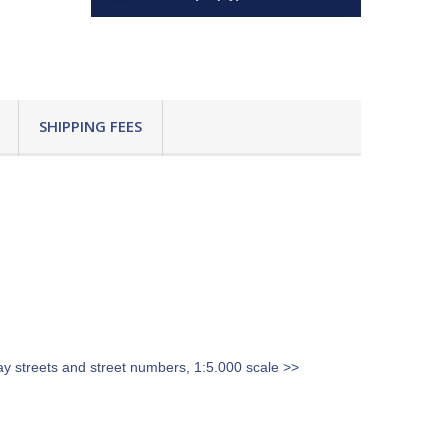
SHIPPING FEES
ay streets and street numbers, 1:5.000 scale >>