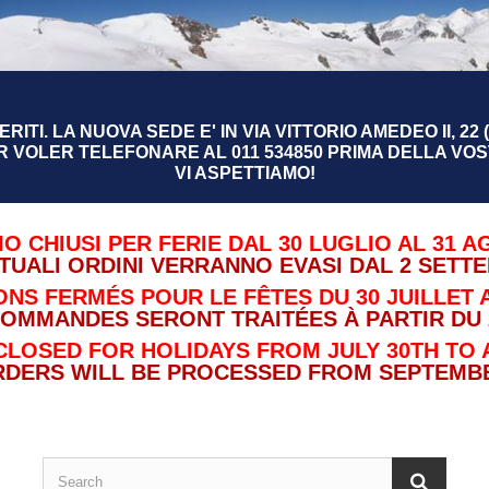
RITI. LA NUOVA SEDE E' IN VIA VITTORIO AMEDEO II, 22 (
R VOLER TELEFONARE AL 011 534850 PRIMA DELLA VOST
VI ASPETTIAMO!
O CHIUSI PER FERIE DAL 30 LUGLIO AL 31 A
TUALI ORDINI VERRANNO EVASI DAL 2 SETT
NS FERMÉS POUR LE FÊTES DU 30 JUILLET A
COMMANDES SERONT TRAITÉES À PARTIR DU 
CLOSED FOR HOLIDAYS FROM JULY 30TH TO 
RDERS WILL BE PROCESSED FROM SEPTEMBE