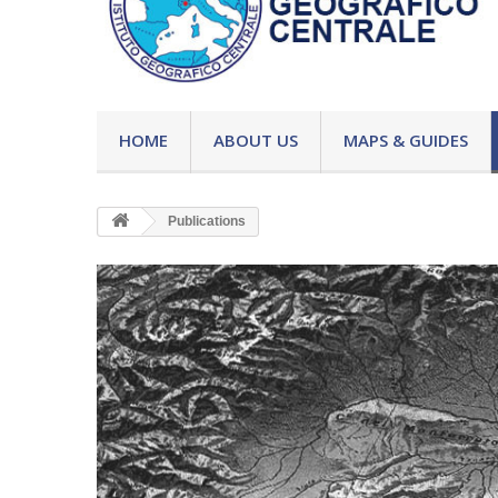
HOME
ABOUT US
MAPS & GUIDES
Publications