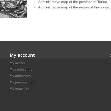
Administrative map of the province of Torino, 
Administrative map of the region of Piemonte,
My account
My orders
My credit slips
My addresses
My personal info
My vouchers