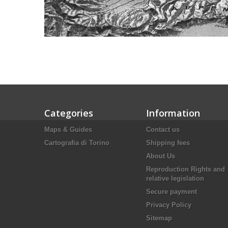
Categories
Information
Maps & Guides
Contact us
Cartografia di Torino
Shipping fees
About Us
Reproduction Rights and
relative legislation
Secure payment
Privacy Policy
Sitemap