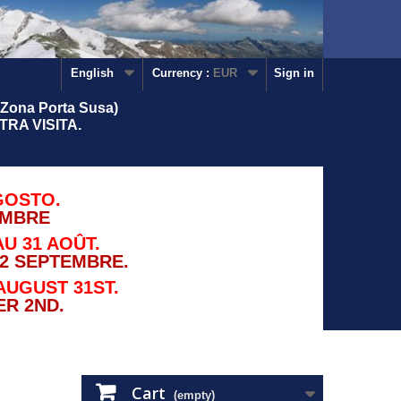
English
Currency :
EUR
Sign in
Zona Porta Susa)
RA VISITA.
GOSTO.
EMBRE
U 31 AOÛT.
2 SEPTEMBRE.
AUGUST 31ST.
R 2ND.
Cart
(empty)