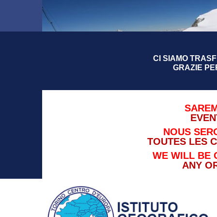
CI SIAMO TRASFE
GRAZIE PE
SAREM
EVEN
NOUS SERO
TOUTES LES 
WE WILL BE 
ANY O