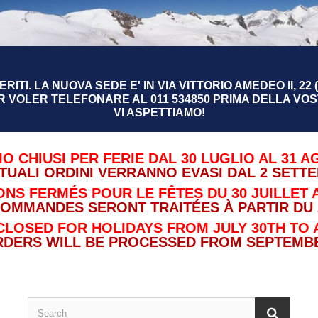
RITI. LA NUOVA SEDE E' IN VIA VITTORIO AMEDEO II, 22 (
R VOLER TELEFONARE AL 011 534850 PRIMA DELLA VOST
VI ASPETTIAMO!
O CHIUSI PER FERIE DAL 30 LUGLIO AL 31 A
TUALI ORDINI VERRANNO EVASI DAL 2 SETT
NS FERMÉS POUR LE FÊTES DU 30 JUILLET A
COMMANDES SERONT TRAITÉES À PARTIR DU 
CLOSED FOR HOLIDAYS FROM JULY 30TH TO 
RDERS WILL BE PROCESSED FROM SEPTEMBE