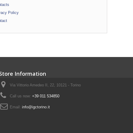
tacts
vacy Policy
tact
Store Information
Via Vittorio Amedeo II, 22, 10121 - Torino
Call us now:
+39 011 534850
Email:
info@igctorino.it