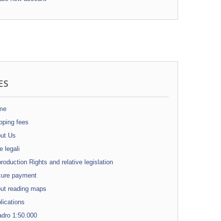
ES
me
pping fees
ut Us
 legali
oduction Rights and relative legislation
ure payment
ut reading maps
ications
dro 1:50.000