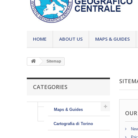
HOME
ABOUT US
MAPS & GUIDES
Sitemap
SITEM
CATEGORIES
Maps & Guides
OUR
Cartografia di Torino
New
Pric