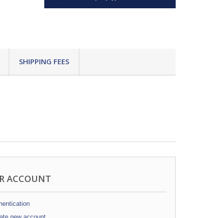
SHIPPING FEES
R ACCOUNT
entication
ate new account