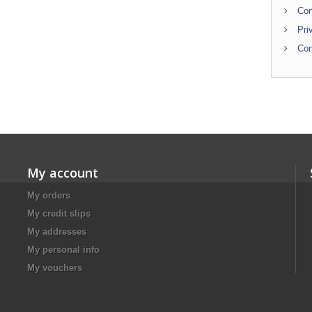
Con
Pri
Con
My account
My orders
My credit slips
My addresses
My personal info
My vouchers