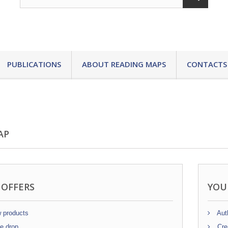
PUBLICATIONS
ABOUT READING MAPS
CONTACTS
AP
 OFFERS
YOU
 products
Auth
e drop
Cre