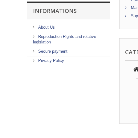
Manu
INFORMATIONS
Supp
About Us
Reproduction Rights and relative
legislation
CAT
Secure payment
Privacy Policy