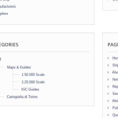
facturers
liers
EGORIES
PAG
Ho
Shi
Maps & Guides
Abo
1:50.000 Scale
Note
1:25.000 Scale
Repr
IGC Guides
Sec
Cartografia di Torino
Abo
Publ
Qua