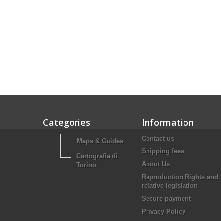
Categories
Information
Contact us
Maps & Guides
Shipping fees
Cartografia di
About Us
Torino
Reproduction Rights and
relative legislation
Secure payment
Privacy Policy