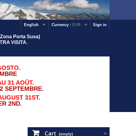
English
Currency :
EUR
Sign in
Zona Porta Susa)
RA VISITA.
GOSTO.
EMBRE
U 31 AOÛT.
2 SEPTEMBRE.
AUGUST 31ST.
R 2ND.
Cart
(empty)